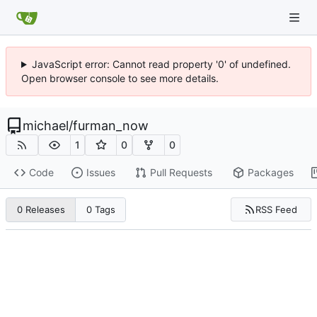
JavaScript error: Cannot read property '0' of undefined.
Open browser console to see more details.
michael
/
furman_now
1
0
0
Code
Issues
Pull Requests
Packages
RSS Feed
0 Releases
0 Tags