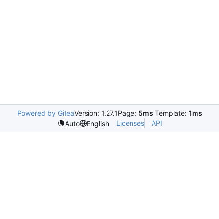
Powered by Gitea
Version: 1.27.1
Page:
5ms
Template:
1ms
Licenses
API
Auto
English