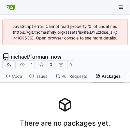
JavaScript error: Cannot read property '0' of undefined
(https://git.thomasfmly.org/assets/js/iife.DYEzIdse.js @
4:100636). Open browser console to see more details.
michael
/
furman_now
1
0
0
Code
Issues
Pull Requests
Packages
There are no packages yet.