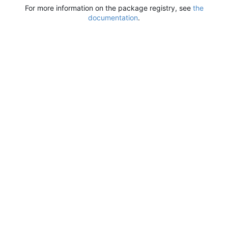
For more information on the package registry, see
the
documentation
.