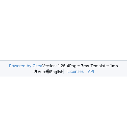
Powered by Gitea
Version: 1.26.4
Page:
7ms
Template:
1ms
Licenses
API
Auto
English