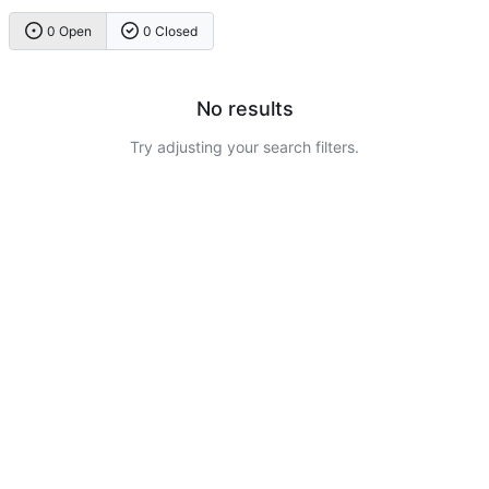
0 Open
0 Closed
No results
Try adjusting your search filters.