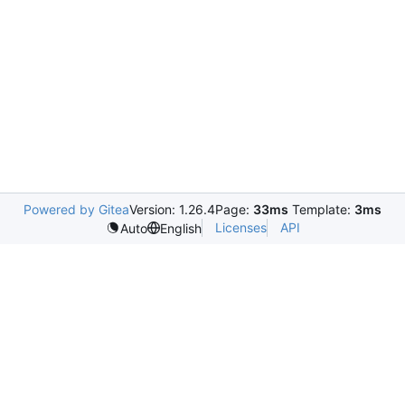
Powered by Gitea
Version: 1.26.4
Page:
33ms
Template:
3ms
Licenses
API
Auto
English