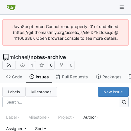
JavaScript error: Cannot read property '0' of undefined
(https://git.thomasfmly.org/assets/js/iife.DYEzIdse.js @
4:100636). Open browser console to see more details.
michael
/
notes-archive
1
0
0
Code
Issues
Pull Requests
Packages
Labels
Milestones
New Issue
Label
Milestone
Project
Author
Assignee
Sort