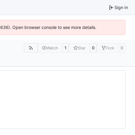
Sign In
00636). Open browser console to see more details.
1
0
0
Watch
Star
Fork