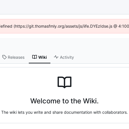
defined (https://git.thomasfmly.org/assets/js/iife.DYEzIdse.js @ 4:1
Releases
Wiki
Activity
Welcome to the Wiki.
The wiki lets you write and share documentation with collaborators.