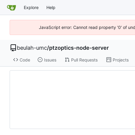
Explore
Help
JavaScript error: Cannot read property '0' of un
beulah-umc
/
ptzoptics-node-server
Code
Issues
Pull Requests
Projects