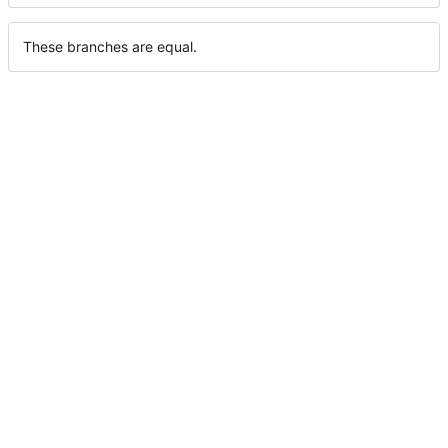
These branches are equal.