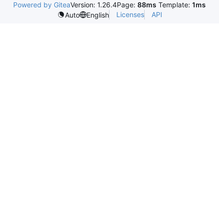
Powered by Gitea
Version: 1.26.4
Page:
88ms
Template:
1ms
Licenses
API
Auto
English