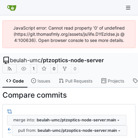
JavaScript error: Cannot read property '0' of undefined
(https://git.thomasfmly.org/assets/js/iife.DYEzIdse.js @
4:100636). Open browser console to see more details.
beulah-umc
/
ptzoptics-node-server
1
0
0
Code
Issues
Pull Requests
Projects
Compare commits
merge into:
beulah-umc/ptzoptics-node-server:main
pull from:
beulah-umc/ptzoptics-node-server:main
...